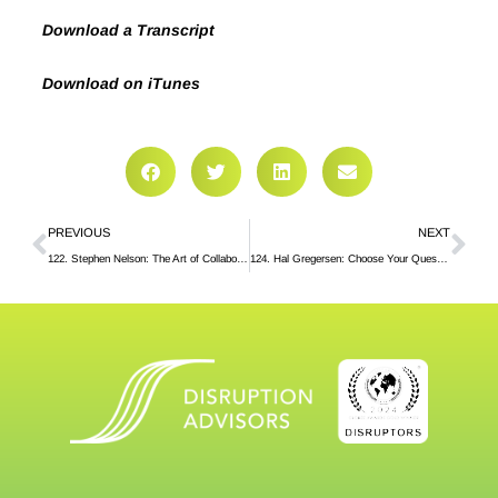
Download a Transcript
Download on iTunes
PREVIOUS
NEXT
122. Stephen Nelson: The Art of Collaboration
124. Hal Gregersen: Choose Your Questions Well