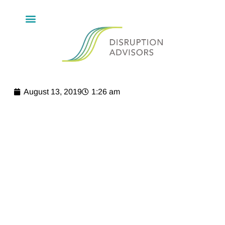
August 13, 2019
1:26 am