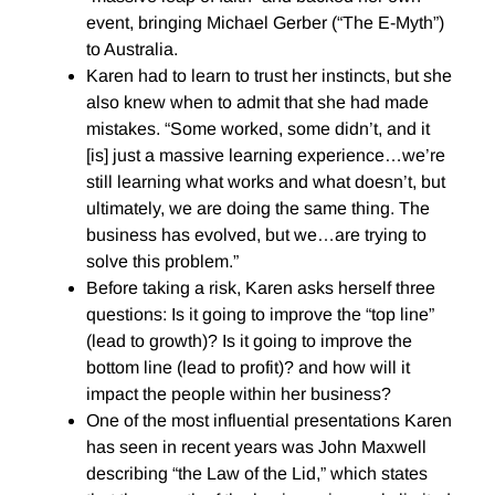
event, bringing Michael Gerber (“The E-Myth”)
to Australia.
Karen had to learn to trust her instincts, but she
also knew when to admit that she had made
mistakes. “Some worked, some didn’t, and it
[is] just a massive learning experience…we’re
still learning what works and what doesn’t, but
ultimately, we are doing the same thing. The
business has evolved, but we…are trying to
solve this problem.”
Before taking a risk, Karen asks herself three
questions: Is it going to improve the “top line”
(lead to growth)? Is it going to improve the
bottom line (lead to profit)? and how will it
impact the people within her business?
One of the most influential presentations Karen
has seen in recent years was John Maxwell
describing “the Law of the Lid,” which states