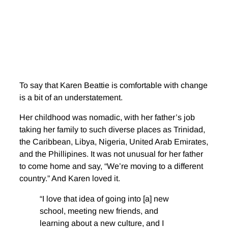
To say that Karen Beattie is comfortable with change
is a bit of an understatement.
Her childhood was nomadic, with her father’s job
taking her family to such diverse places as Trinidad,
the Caribbean, Libya, Nigeria, United Arab Emirates,
and the Phillipines. It was not unusual for her father
to come home and say, “We’re moving to a different
country.” And Karen loved it.
“I love that idea of going into [a] new
school, meeting new friends, and
learning about a new culture, and I