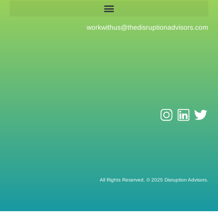
workwithus@
thedisruptionadvisors.com
All Rights Reserved. © 2025 Disruption Advisors.