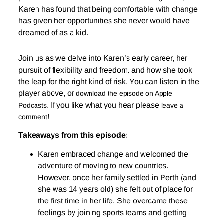
Karen has found that being comfortable with change
has given her opportunities she never would have
dreamed of as a kid.
Join us as we delve into Karen’s early career, her
pursuit of flexibility and freedom, and how she took
the leap for the right kind of risk. You can listen in the
player above, or
download the episode on Apple
. If you like what you hear please
Podcasts
leave a
!
comment
Takeaways from this episode:
Karen embraced change and welcomed the
adventure of moving to new countries.
However, once her family settled in Perth (and
she was 14 years old) she felt out of place for
the first time in her life. She overcame these
feelings by joining sports teams and getting