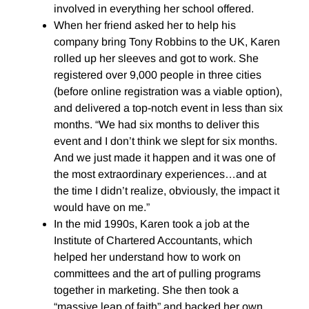
involved in everything her school offered.
When her friend asked her to help his
company bring Tony Robbins to the UK, Karen
rolled up her sleeves and got to work. She
registered over 9,000 people in three cities
(before online registration was a viable option),
and delivered a top-notch event in less than six
months. “We had six months to deliver this
event and I don’t think we slept for six months.
And we just made it happen and it was one of
the most extraordinary experiences…and at
the time I didn’t realize, obviously, the impact it
would have on me.”
In the mid 1990s, Karen took a job at the
Institute of Chartered Accountants, which
helped her understand how to work on
committees and the art of pulling programs
together in marketing. She then took a
“massive leap of faith” and backed her own