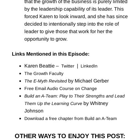
that the growth of the business is purely limited
by the leadership capability of its leader. This
forced Karen to look inward, and she has since
decided to intentionally step into the role of
leader to give those that work for her the
opportunity to grow.
Links Mentioned in this Episode:
Karen Beattie –
|
Twitter
LinkedIn
The Growth Faculty
by Michael Gerber
The E-Myth Revisited
Free Email Audio Course on Change
Build an A-Team: Play to Their Strengths and Lead
by Whitney
Them Up the Learning Curve
Johnson
Download a free chapter from Build an A-Team
OTHER WAYS TO ENJOY THIS POST: