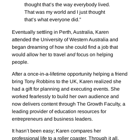
thought that’s the way everybody lived.
That was my world and I just thought
that’s what everyone did.”
Eventually settling in Perth, Australia, Karen
attended the University of Western Australia and
began dreaming of how she could find a job that
would allow her to travel
and
focus on helping
people.
After a once-in-a-lifetime opportunity helping a friend
bring Tony Robbins to the UK, Karen realized she
had a gift for planning and executing events. She
worked fearlessly to build her own audience and
now delivers content through The Growth Faculty, a
leading provider of education resources for
entrepreneurs and business leaders.
It hasn’t been easy; Karen compares her
professional life to a roller coaster. Through it all,