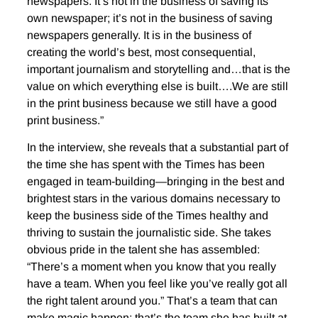
newspapers. It’s not in the business of saving its
own newspaper; it’s not in the business of saving
newspapers generally. It is in the business of
creating the world’s best, most consequential,
important journalism and storytelling and…that is the
value on which everything else is built….We are still
in the print business because we still have a good
print business.”
In the interview, she reveals that a substantial part of
the time she has spent with the Times has been
engaged in team-building—bringing in the best and
brightest stars in the various domains necessary to
keep the business side of the Times healthy and
thriving to sustain the journalistic side. She takes
obvious pride in the talent she has assembled:
“There’s a moment when you know that you really
have a team. When you feel like you’ve really got all
the right talent around you.” That’s a team that can
make magic happen; that’s the team she has built at