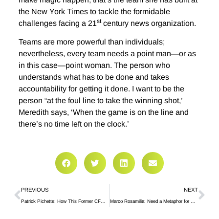
the New York Times to tackle the formidable
st
challenges facing a 21
century news organization.
Teams are more powerful than individuals;
nevertheless, every team needs a point man—or as
in this case—point woman. The person who
understands what has to be done and takes
accountability for getting it done. I want to be the
person “at the foul line to take the winning shot,’
Meredith says, ‘When the game is on the line and
there’s no time left on the clock.’
PREVIOUS
NEXT
Patrick Pichette: How This Former CFO of Google Disrupted Himself
Marco Rosamilia: Need a Metaphor for Disrupting Yourself, Try the Flying Trapeze