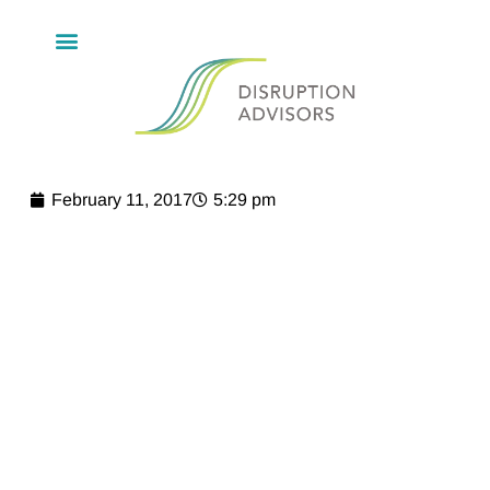
February 11, 2017
5:29 pm