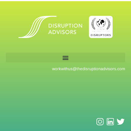
workwithus@
thedisruptionadvisors.com