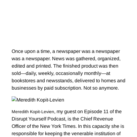
Once upon a time, a newspaper was a newspaper
was a newspaper. News was gathered, organized,
edited and printed. The finished product was then
sold—daily, weekly, occasionally monthly—at
bookstores and newsstands, delivered to homes and
businesses by paid subscription. Not so anymore.
, my guest on Episode 11 of the
Meredith Kopit-Levien
Disrupt Yourself Podcast, is the Chief Revenue
Officer of the New York Times. In this capacity she is
responsible for keeping the venerable institution of