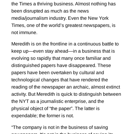
the Times a thriving business. Almost nothing has
been disrupted as much as the news
media/journalism industry. Even the New York
Times, one of the world’s greatest newspapers, is
not immune.
Meredith is on the frontline in a continuous battle to
keep up—even stay ahead—in a business that is
evolving so rapidly that many once familiar and
distinguished papers have disappeared. These
papers have been overtaken by cultural and
technological changes that have rendered the
reading of the newspaper an archaic, almost extinct
activity. But Meredith is quick to distinguish between
the NYT as a journalistic enterprise, and the
physical object of “the paper”. The latter is
expendable; the former is not.
“The company is not in the business of saving