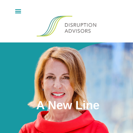
A New Line