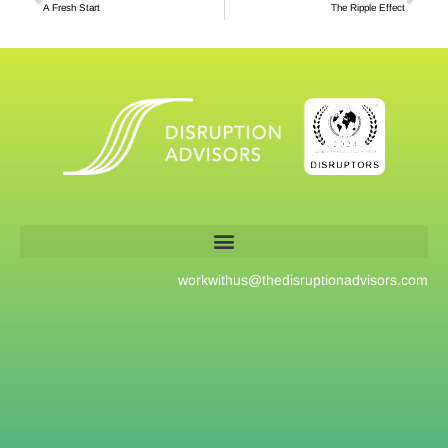
A Fresh Start
The Ripple Effect
workwithus@
thedisruptionadvisors.com