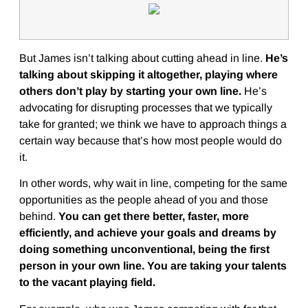
But James isn’t talking about cutting ahead in line.
He’s
talking about skipping it altogether, playing where
others don’t play by starting your own line.
He’s
advocating for disrupting processes that we typically
take for granted; we think we have to approach things a
certain way because that’s how most people would do
it.
In other words, why wait in line, competing for the same
opportunities as the people ahead of you and those
behind.
You can get there better, faster, more
efficiently, and achieve your goals and dreams by
doing something unconventional, being the first
person in your own line. You are taking your talents
to the vacant playing field.