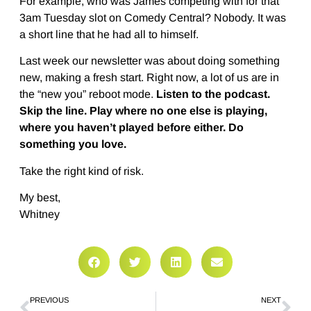
For example, who was James competing with for that
3am Tuesday slot on Comedy Central? Nobody. It was
a short line that he had all to himself.
Last week our newsletter was about doing something
new, making a fresh start. Right now, a lot of us are in
the “new you” reboot mode.
Listen to the podcast.
Skip the line. Play where no one else is playing,
where you haven’t played before either. Do
something you love.
Take the right kind of risk.
My best,
Whitney
PREVIOUS
NEXT