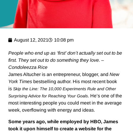
August 12, 2021
10:08 pm
People who end up as ‘first’ don’t actually set out to be
first. They set out to do something they love. –
Condoleezza Rice
James Altucher is an entrepreneur, blogger, and
New
York Times
bestselling author. His most recent book
is
Skip the Line: The 10,000 Experiments Rule and Other
. He’s one of the
Surprising Advice for Reaching Your Goals
most interesting people you could meet in the average
week, overflowing with energy and ideas.
Some years ago, while employed by HBO, James
took it upon himself to create a website for the