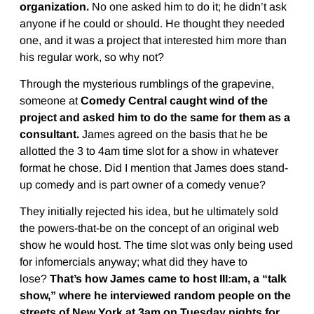
organization.
No one asked him to do it; he didn’t ask
anyone if he could or should. He thought they needed
one, and it was a project that interested him more than
his regular work, so why not?
Through the mysterious rumblings of the grapevine,
someone at
Comedy Central caught wind of the
project and asked him to do the same for them as a
consultant.
James agreed on the basis that he be
allotted the 3 to 4am time slot for a show in whatever
format he chose. Did I mention that James does stand-
up comedy and is part owner of a comedy venue?
They initially rejected his idea, but he ultimately sold
the powers-that-be on the concept of an original web
show he would host. The time slot was only being used
for infomercials anyway; what did they have to
lose?
That’s how James came to host III:am, a “talk
show,” where he interviewed random people on the
streets of New York at 3am on Tuesday nights for