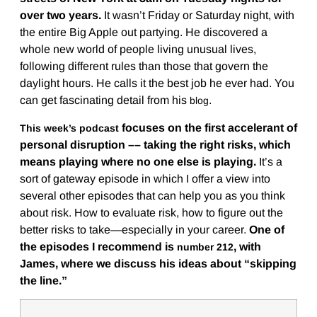
over two years.
It wasn’t Friday or Saturday night, with
the entire Big Apple out partying. He discovered a
whole new world of people living unusual lives,
following different rules than those that govern the
daylight hours. He calls it the best job he ever had. You
can get fascinating detail from his
.
blog
focuses on the first accelerant of
This week’s podcast
personal disruption –– taking the right risks, which
means playing where no one else is playing.
It’s a
sort of gateway episode in which I offer a view into
several other episodes that can help you as you think
about risk. How to evaluate risk, how to figure out the
better risks to take—especially in your career.
One of
the episodes I recommend is
, with
number 212
James, where we discuss his ideas about “skipping
the line.”