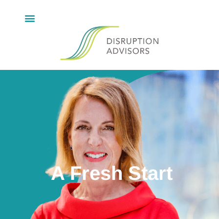
A Fresh Start