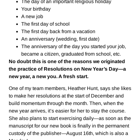
The day of an important religious holiday
Your birthday
A new job
The first day of school
The first day back from a vacation
An anniversary (wedding, first date)
The anniversary of the day you started your job,
became a citizen, graduated from school, etc.
No doubt this is one of the reasons we originated
the practice of Resolutions on New Year’s Day—a
new year, a new you. A fresh start.
One of my team members, Heather Hunt, says she likes
to make her resolutions at the start of December and
build momentum through the month. Then, when the
new year arrives, it’s easier for her to stay the course.
She also plans to start exercising daily—as soon as the
manuscript for our new book is finally in the permanent
custody of the publisher—August 16th, which is also a