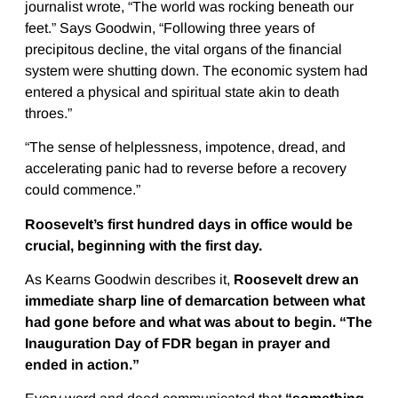
journalist wrote, “The world was rocking beneath our
feet.” Says Goodwin, “Following three years of
precipitous decline, the vital organs of the financial
system were shutting down. The economic system had
entered a physical and spiritual state akin to death
throes.”
“The sense of helplessness, impotence, dread, and
accelerating panic had to reverse before a recovery
could commence.”
Roosevelt’s first hundred days in office would be
crucial, beginning with the first day.
As Kearns Goodwin describes it,
Roosevelt drew an
immediate sharp line of demarcation between what
had gone before and what was about to begin. “The
Inauguration Day of FDR began in prayer and
ended in action.”