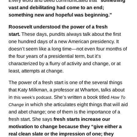
Every word and deed communicated that
“something
vast and debilitating had come to an end;
something new and hopeful was beginning.”
Roosevelt understood the power of a fresh
start.
These days, pundits always talk about the first
one hundred days of a new American presidency. It
doesn’t seem like a long time—not even four months of
the four years of a presidential term, but it’s
characterized by a flurry of activity and change, or at
least, attempts at change.
The power of a fresh start is one of the several things
that Katy Milkman, a professor at Wharton, talks about
in
. She’s written a book titled
this week’s podcast
How To
in which she articulates eight things that will aid
Change
and abet change; one of them is the importance of a
fresh start. She says
fresh starts increase our
motivation to change because they “give either a
real clean slate or the impression of one; they