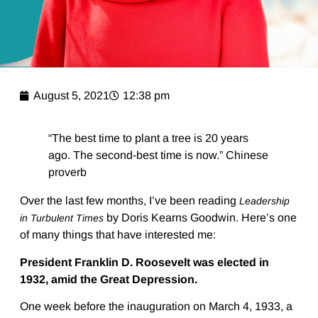
August 5, 2021
12:38 pm
“The best time to plant a tree is 20 years
ago. The second-best time is now.” Chinese
proverb
Over the last few months, I’ve been reading
Leadership
by Doris Kearns Goodwin. Here’s one
in Turbulent Times
of many things that have interested me:
President Franklin D. Roosevelt was elected in
1932, amid the Great Depression.
One week before the inauguration on March 4, 1933, a