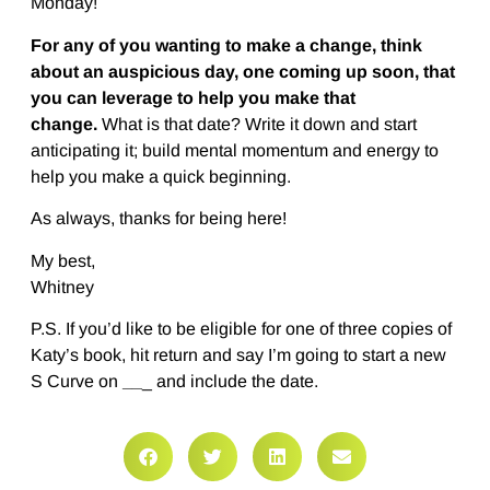
Monday!
For any of you wanting to make a change, think
about an auspicious day, one coming up soon, that
you can leverage to help you make that
change.
What is that date? Write it down and start
anticipating it; build mental momentum and energy to
help you make a quick beginning.
As always, thanks for being here!
My best,
Whitney
P.S. If you’d like to be eligible for one of three copies of
Katy’s book, hit return and say I’m going to start a new
S Curve on
__
_ and include the date.