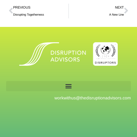
PREVIOUS
NEXT
Disrupting Togetherness
A New Line
workwithus@
thedisruptionadvisors.com