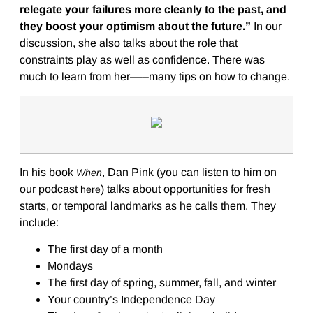
relegate your failures more cleanly to the past, and
they boost your optimism about the future.”
In our
discussion, she also talks about the role that
constraints play as well as confidence. There was
much to learn from her–––many tips on how to change.
In his book
, Dan Pink (you can listen to him on
When
our podcast
) talks about opportunities for fresh
here
starts, or temporal landmarks as he calls them. They
include:
The first day of a month
Mondays
The first day of spring, summer, fall, and winter
Your country’s Independence Day