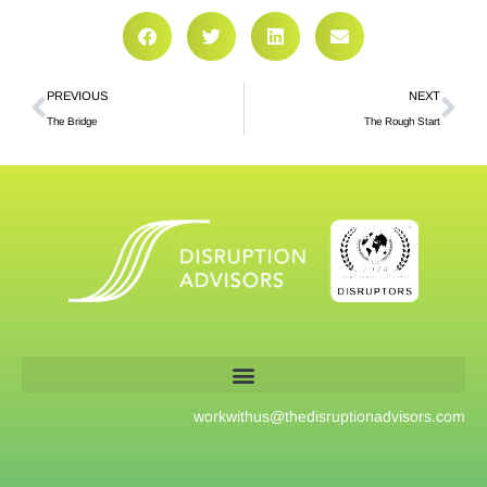
PREVIOUS
NEXT
The Bridge
The Rough Start
workwithus@
thedisruptionadvisors.com