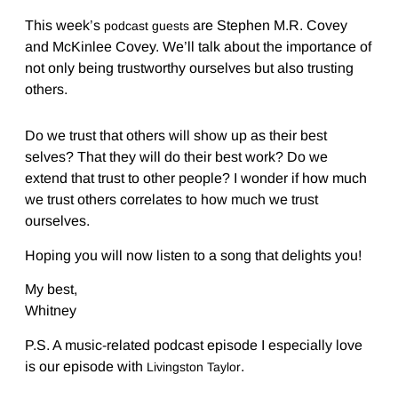
This week’s
are Stephen M.R. Covey
podcast guests
and McKinlee Covey. We’ll talk about the importance of
not only being trustworthy ourselves but also trusting
others.
Do we trust that others will show up as their best
selves? That they will do their best work? Do we
extend that trust to other people? I wonder if how much
we trust others correlates to how much we trust
ourselves.
Hoping you will now listen to a song that delights you!
My best,
Whitney
P.S. A music-related podcast episode I especially love
is our episode with
.
Livingston Taylor