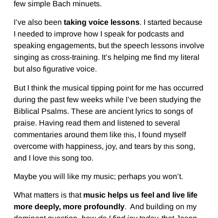
few simple Bach minuets.
I’ve also been
taking voice lessons
. I started because
I needed to improve how I speak for podcasts and
speaking engagements, but the speech lessons involve
singing as cross-training. It’s helping me find my literal
but also figurative voice.
But I think the musical tipping point for me has occurred
during the past few weeks while I’ve been studying the
Biblical Psalms. These are ancient lyrics to songs of
praise. Having read them and listened to several
commentaries around them like
, I found myself
this
overcome with happiness, joy, and tears by
song,
this
and I love
song too.
this
Maybe you will like my music; perhaps you won’t.
What matters is that
music helps us feel and live life
more deeply, more profoundly
. And building on my