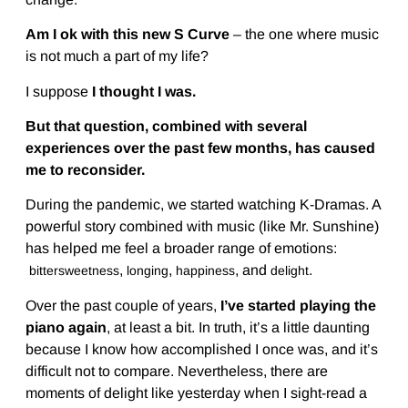
Am I ok with this new S Curve
– the one where music
is not much a part of my life?
I suppose
I thought I was.
But that question, combined with several
experiences over the past few months, has caused
me to reconsider.
During the pandemic, we started watching K-Dramas. A
powerful story combined with music (like Mr. Sunshine)
has helped me feel a broader range of emotions:
,
,
, and
.
bittersweetness
longing
happiness
delight
Over the past couple of years,
I’ve started playing the
piano again
, at least a bit. In truth, it’s a little daunting
because I know how accomplished I once was, and it’s
difficult not to compare. Nevertheless, there are
moments of delight like yesterday when I sight-read a