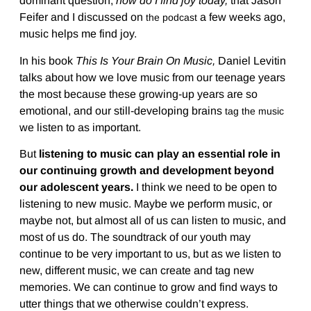
dominant question,
how do I find joy today,
that Jason
Feifer and I discussed on
a few weeks ago,
the podcast
music helps me find joy.
In his book
This Is Your Brain On Music,
Daniel Levitin
talks about how we love music from our teenage years
the most because these growing-up years are so
emotional, and our still-developing brains
tag the music
we listen to as important.
But
listening to music can play an essential role in
our continuing growth and development beyond
our adolescent years.
I think we need to be open to
listening to new music. Maybe we perform music, or
maybe not, but almost all of us can listen to music, and
most of us do. The soundtrack of our youth may
continue to be very important to us, but as we listen to
new, different music, we can create and tag new
memories. We can continue to grow and find ways to
utter things that we otherwise couldn’t express.