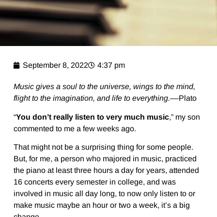
September 8, 2022
4:37 pm
Music gives a soul to the universe, wings to the mind,
flight to the imagination, and life to everything.––
Plato
“
You don’t really listen to very much music
,” my son
commented to me a few weeks ago.
That might not be a surprising thing for some people.
But, for me, a person who majored in music, practiced
the piano at least three hours a day for years, attended
16 concerts every semester in college, and was
involved in music all day long, to now only listen to or
make music maybe an hour or two a week, it’s a big
change.