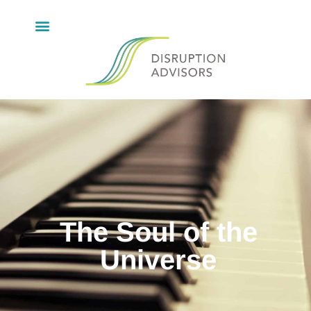
The Soul of the
Universe