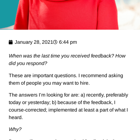
January 28, 2021
6:44 pm
When was the last time you received feedback? How
did you respond?
These are important questions. I recommend asking
them of people you may want to hire.
The answers I’m looking for are: a) recently, preferably
today or yesterday; b) because of the feedback, I
course-corrected; implemented at least a part of what I
heard.
Why?