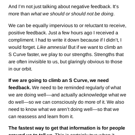
And I’m not just talking about negative feedback. It’s
more than
what we should or should not be doing
.
We can be equally impervious to or reluctant to receive,
positive feedback. Just a few hours ago I received a
compliment. I had to write it down because if I didn’t, I
would forget.
Like amnesia!
But if we want to climb an
S Curve faster, we play to our strengths. Strengths that
are often invisible to us, but glaringly obvious to those
in our orbit.
If we are going to climb an S Curve, we need
feedback.
We need to be reminded regularly of what
we are doing well––and actually acknowledge what we
do well—so we can consciously do more of it. We also
need to know what we aren’t doing well—so that we
can reassess and learn from it.
The fastest way to get that information is for people