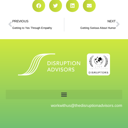
PREVIOUS
NEXT
Getting to Yes Through Empathy
Getting Serious About Humor
workwithus@
thedisruptionadvisors.com