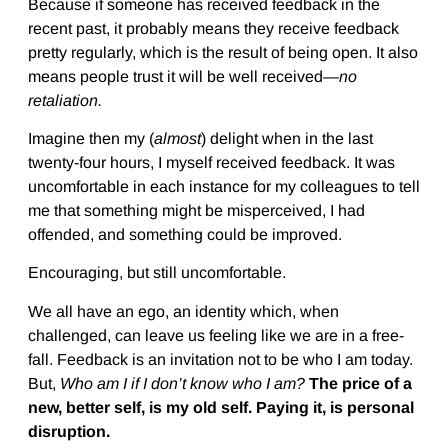
Because if someone has received feedback in the
recent past, it probably means they receive feedback
pretty regularly, which is the result of being open. It also
means people trust it will be well received—
no
retaliation.
Imagine then my (
almost
) delight when in the last
twenty-four hours, I myself received feedback. It was
uncomfortable in each instance for my colleagues to tell
me that something might be misperceived, I had
offended, and something could be improved.
Encouraging, but still uncomfortable.
We all have an ego, an identity which, when
challenged, can leave us feeling like we are in a free-
fall. Feedback is an invitation not to be who I am today.
But,
Who am I if I don’t know who I am?
The price of a
new, better self, is my old self. Paying it, is personal
disruption.