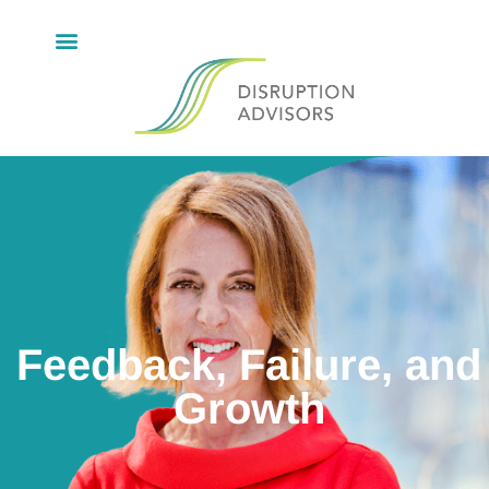
Feedback, Failure, and
Growth