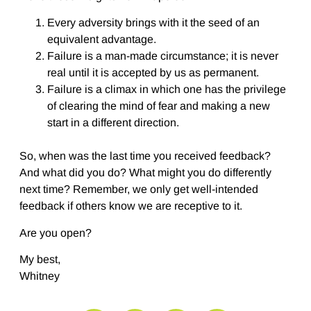
Every adversity brings with it the seed of an
equivalent advantage.
Failure is a man-made circumstance; it is never
real until it is accepted by us as permanent.
Failure is a climax in which one has the privilege
of clearing the mind of fear and making a new
start in a different direction.
So, when was the last time you received feedback?
And what did you do? What might you do differently
next time? Remember, we only get well-intended
feedback if others know we are receptive to it.
Are you open?
My best,
Whitney