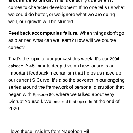
around us to tell us.
This is certainly true when it
comes to character development. If no one tells us what
we could do better, or we ignore what we are doing
well, our growth will be stunted.
Feedback accompanies failure
. When things don’t go
as planned what can we learn? How will we course
correct?
That’s the topic of our podcast this week. It’s our
200th
, A 45-minute deep dive on how failure is an
episode
important feedback mechanism that helps us move up
our current S Curve. It’s also the seventh in our ongoing
series around the framework of personal disruption that
began with
where we talked about Why
Episode 80,
Disrupt Yourself. We
at the end of
encored that episode
2020.
I love these insights from Napoleon Hill.