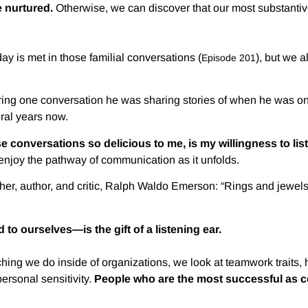
 nurtured.
Otherwise, we can discover that our most substantiv
ay is met in those familial conversations (
), but we 
Episode 201
ing one conversation he was sharing stories of when he was on 
ral years now.
e conversations so delicious to me, is my willingness to lis
 enjoy the pathway of communication as it unfolds.
er, author, and critic, Ralph Waldo Emerson: “Rings and jewels ar
to ourselves—is the gift of a listening ear.
oaching we do inside of organizations, we look at teamwork traits
personal sensitivity.
People who are the most successful as co