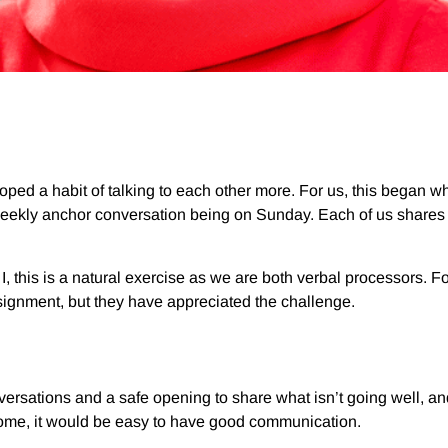
veloped a habit of talking to each other more. For us, this began 
weekly anchor conversation being on Sunday. Each of us shares o
I, this is a natural exercise as we are both verbal processors.
assignment, but they have appreciated the challenge.
rsations and a safe opening to share what isn’t going well, and
 home, it would be easy to have good communication.