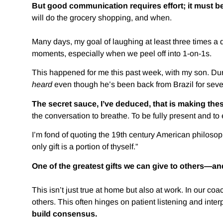
But good communication requires effort; it must be
will do the grocery shopping, and when.
Many days, my goal of laughing at least three times a d
moments, especially when we peel off into 1-on-1s.
This happened for me this past week, with my son. Dur
heard
even though he’s been back from Brazil for seve
The secret sauce, I’ve deduced, that is making thes
the conversation to breathe. To be fully present and to
I’m fond of quoting the 19th century American philosoph
only gift is a portion of thyself.”
One of the greatest gifts we can give to others—and 
This isn’t just true at home but also at work. In our c
others. This often hinges on patient listening and inter
build consensus.