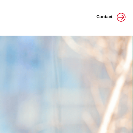
Contact