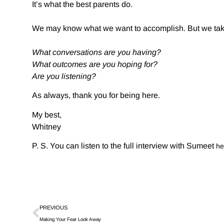
It’s what the best parents do.
We may know what we want to accomplish. But we take 
What conversations are you having?
What outcomes are you hoping for?
Are you listening?
As always, thank you for being here.
My best,
Whitney
P. S. You can listen to the full interview with Sumeet
he
PREVIOUS
Making Your Fear Look Away