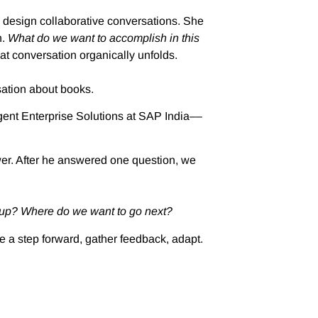
 design collaborative conversations. She
n.
What do we want to accomplish in this
t conversation organically unfolds.
sation about books.
igent Enterprise Solutions at SAP India––
swer. After he answered one question, we
 up? Where do we want to go next?
e a step forward, gather feedback, adapt.