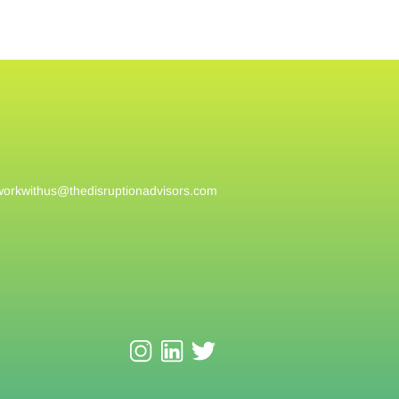
workwithus@
thedisruptionadvisors.com