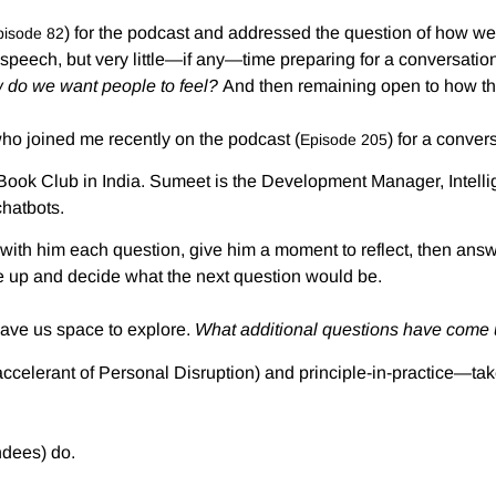
) for the podcast and addressed the question of how we
pisode 82
 speech, but very little—if any—time preparing for a conversatio
 do we want people to feel?
And then remaining open to how tha
ho joined me recently on the podcast (
) for a conver
Episode 205
 Book Club in India. Sumeet is the Development Manager, Intell
chatbots.
re with him each question, give him a moment to reflect, then an
e up and decide what the next question would be.
 gave us space to explore.
What additional questions have come
accelerant of Personal Disruption) and principle-in-practice—tak
ndees) do.