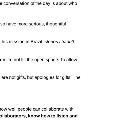
e conversation of the day is about who
also have more serious, thoughtful
his mission in Brazil,
stories I hadn’t
ten.
To not fill the open space. To allow
e not gifts, but apologies for gifts. The
, how well people can collaborate with
llaborators, know how to listen and