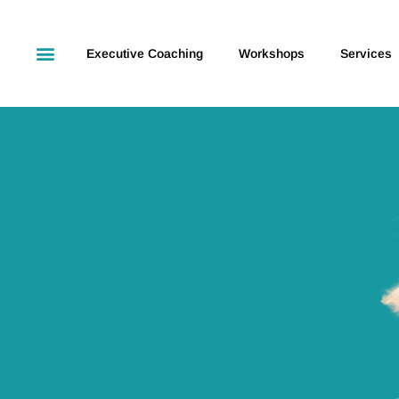
Executive Coaching
Workshops
Services