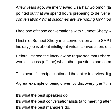
A few years ago, we interviewed Lisa Kay Solomon (
E
pointed out that we spend hours preparing to deliver a
conversation? What outcomes are we hoping for? How
I had one of those conversations with Sumeet Shetty w
I first met Sumeet Shetty in a conversation at the SAP
his day job is about intelligent virtual conversation, or 
Before I started the interview he requested that I sha
would discuss (off-line) what other questions had com
This beautiful recipe continued the entire interview. It
A great example of being driven by discovery (the 7th 
It’s what the best speakers do.
It’s what the best conversationalists (and meeting atte
It’s what the best managers do.