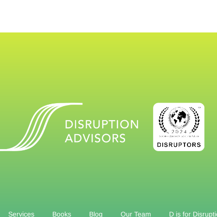
Services
Books
Blog
Our Team
D is for Disrupt