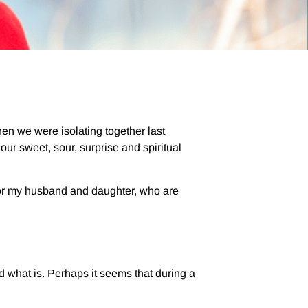
when we were isolating together last
ur sweet, sour, surprise and spiritual
 For my husband and daughter, who are
 what is. Perhaps it seems that during a