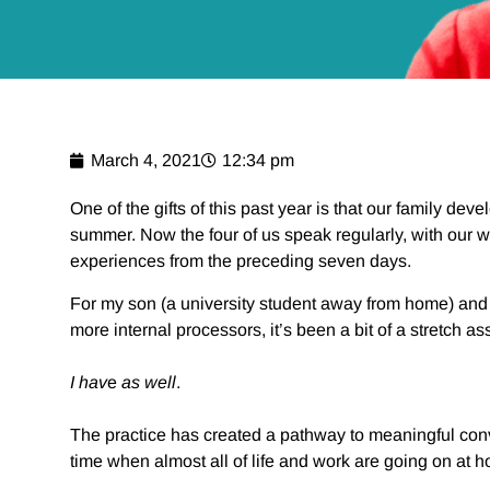
March 4, 2021
12:34 pm
One of the gifts of this past year is that our family de
summer. Now the four of us speak regularly, with our 
experiences from the preceding seven days.
For my son (a university student away from home) and 
more internal processors, it’s been a bit of a stretch 
I
hav
e
as well
.
The practice has created a pathway to meaningful conve
time when almost all of life and work are going on at