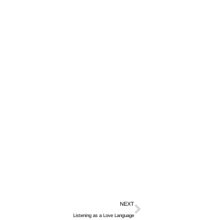
NEXT
Listening as a Love Language