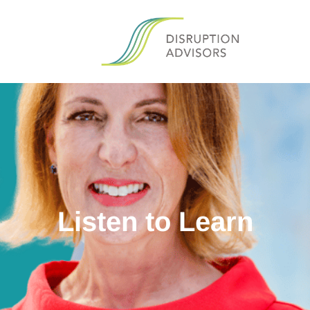
Listen to Learn