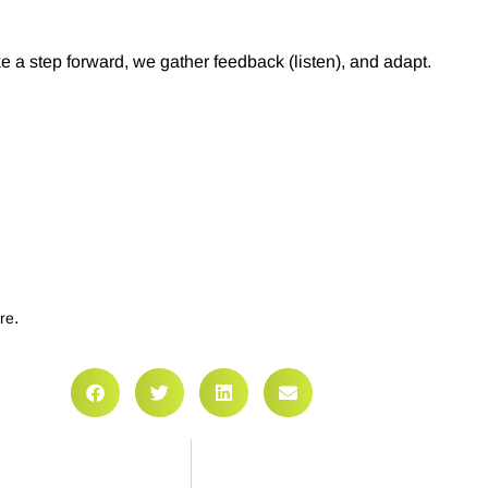
a step forward, we gather feedback (listen), and adapt.
.
re