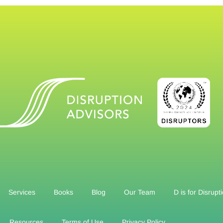
Services
Books
Blog
Our Team
D is for Disrupt
Resources
Terms of Use
Privacy Policy