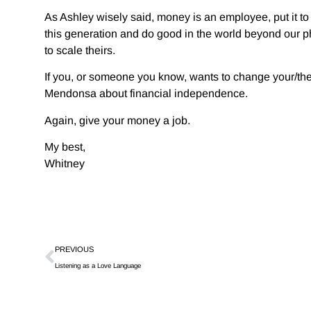
As Ashley wisely said, money is an employee, put it to
this generation and do good in the world beyond our p
to scale theirs.
If you, or someone you know, wants to change your/thei
Mendonsa about financial independence.
Again, give your money a job.
My best,
Whitney
PREVIOUS
Listening as a Love Language