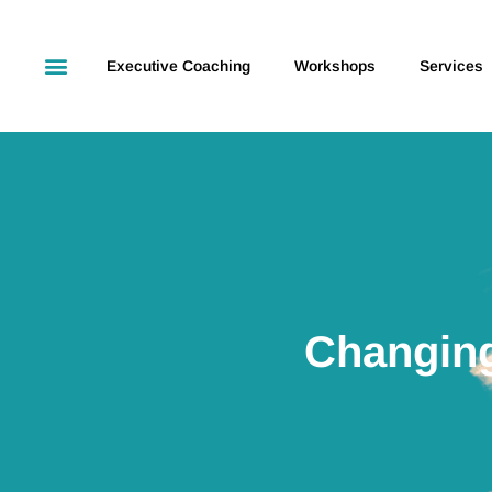
Executive Coaching
Workshops
Services
Changing