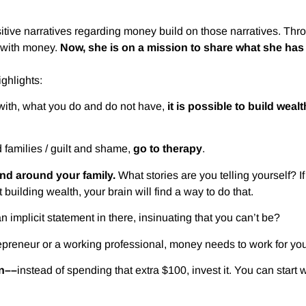
ositive narratives regarding money build on those narratives. Th
p with money.
Now, she is on a mission to share what she has 
ighlights:
 with, what you do and do not have,
it is possible to build wealt
families / guilt and shame,
go to therapy
.
nd around your family.
What stories are you telling yourself? I
t building wealth, your brain will find a way to do that.
n implicit statement in there, insinuating that you can’t be?
preneur or a working professional, money needs to work for you
in––
instead of spending that extra $100, invest it. You can start