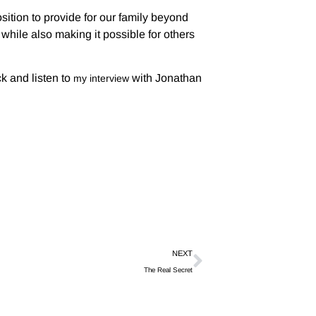
ition to provide for our family beyond
hile also making it possible for others
k and listen to
with Jonathan
my interview
NEXT
The Real Secret