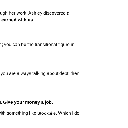
rough her work, Ashley discovered a
learned with us.
h
; you can be the transitional figure in
f you are always talking about debt, then
.
Give your money a job.
 with something like
.
Which I do.
Stockpile