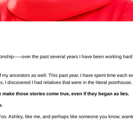
ionship–––over the past several years I have been working hard
f my ancestors as well. This past year, I have spent time each 
, I discovered I had relatives that were in the literal poorhouse
 make those stories come true, even if they began as lies.
s.
Fox. Ashley, like me, and perhaps like someone you know, want