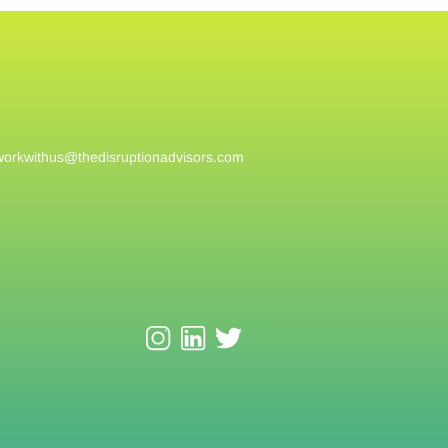
workwithus@
thedisruptionadvisors.com