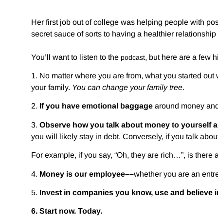
Her first job out of college was helping people with p
secret sauce of sorts to having a healthier relationshi
You’ll want to listen to the
, but here are a few h
podcast
1. No matter where you are from, what you started out
your family.
You can change your family tree
.
2.
If you have emotional baggage
around money and 
3.
Observe how you talk about money to yourself a
you will likely stay in debt. Conversely, if you talk abou
For example, if you say, “Oh, they are rich…”, is there a
4.
Money is our employee––
whether you are an entre
5.
Invest in companies you know, use and believe 
6.
Start now. Today.