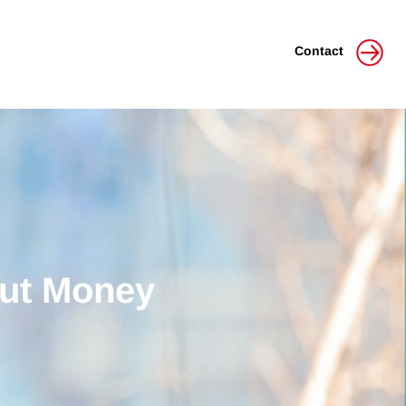
Contact
out Money