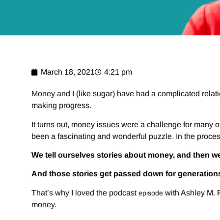
March 18, 2021
4:21 pm
Money and I (like sugar) have had a complicated relat
making progress.
It turns out, money issues were a challenge for many o
been a fascinating and wonderful puzzle. In the process
We tell ourselves stories about money, and then we
And those stories get passed down for generation
That’s why I loved the podcast
with Ashley M. 
episode
money.