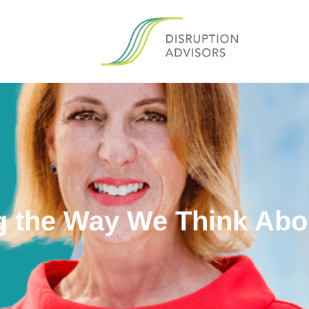
 the Way We Think Ab