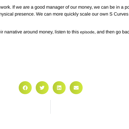
 work. If we are a good manager of our money, we can be in a pos
hysical presence. We can more quickly scale our own S Curves w
r narrative around money, listen to this
, and then go bac
episode