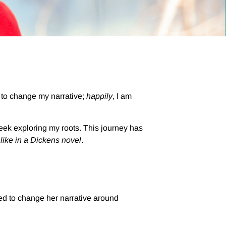
 to change my narrative;
happily
, I am
week exploring my roots. This journey has
,
like in a Dickens novel
.
ed to change her narrative around