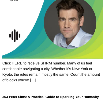
Click HERE to receive SHRM number. Many of us feel
comfortable navigating a city. Whether it’s New York or
Kyoto, the rules remain mostly the same. Count the amount
of blocks you’ve […]
363 Peter Sims: A Practical Guide to Sparking Your Humanity