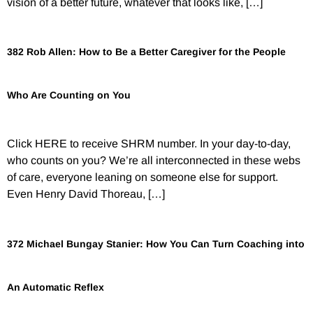
vision of a better future, whatever that looks like, […]
382 Rob Allen: How to Be a Better Caregiver for the People
Who Are Counting on You
Click HERE to receive SHRM number. In your day-to-day,
who counts on you? We’re all interconnected in these webs
of care, everyone leaning on someone else for support.
Even Henry David Thoreau, […]
372 Michael Bungay Stanier: How You Can Turn Coaching into
An Automatic Reflex