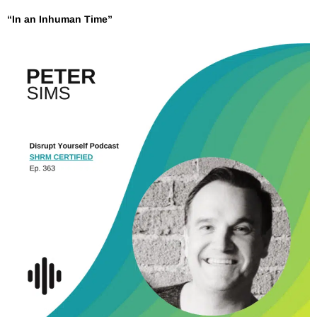
“In an Inhuman Time”