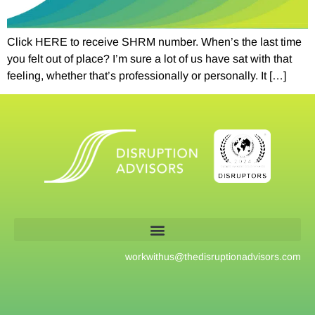
Click HERE to receive SHRM number. When’s the last time
you felt out of place? I’m sure a lot of us have sat with that
feeling, whether that’s professionally or personally. It […]
workwithus@
thedisruptionadvisors.com