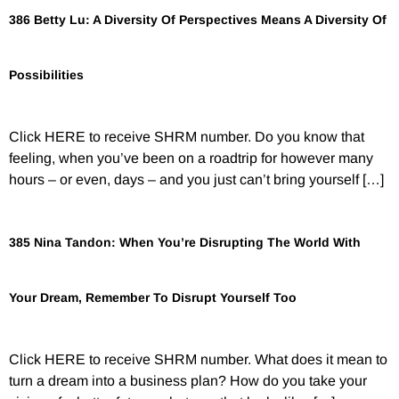
386 Betty Lu: A Diversity Of Perspectives Means A Diversity Of
Possibilities
Click HERE to receive SHRM number. Do you know that
feeling, when you’ve been on a roadtrip for however many
hours – or even, days – and you just can’t bring yourself […]
385 Nina Tandon: When You’re Disrupting The World With
Your Dream, Remember To Disrupt Yourself Too
Click HERE to receive SHRM number. What does it mean to
turn a dream into a business plan? How do you take your