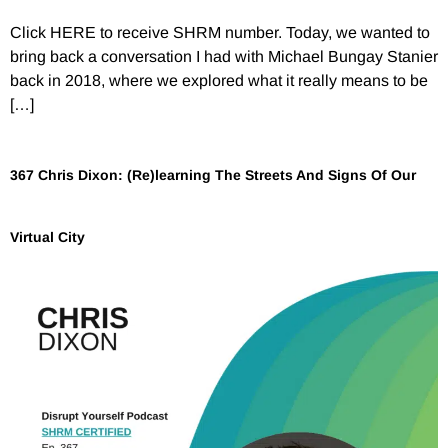
Click HERE to receive SHRM number. Today, we wanted to
bring back a conversation I had with Michael Bungay Stanier
back in 2018, where we explored what it really means to be
[…]
367 Chris Dixon: (Re)learning The Streets And Signs Of Our
Virtual City