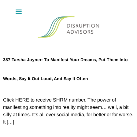
387 Tarsha Joyner: To Manifest Your Dreams, Put Them Into
Words, Say It Out Loud, And Say It Often
Click HERE to receive SHRM number. The power of
manifesting something into reality might seem… well, a bit
silly at times. It’s all over social media, for better or for worse.
It […]