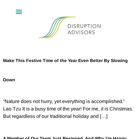
Make This Festive Time of the Year Even Better By Slowing
Down
“Nature does not hurry, yet everything is accomplished.”
Lao Tzu It is a busy time of the year! For me, it is Christmas.
But regardless of our traditional holiday and […]
A Member of Our Team Just Resigned, And Why I’m Happy