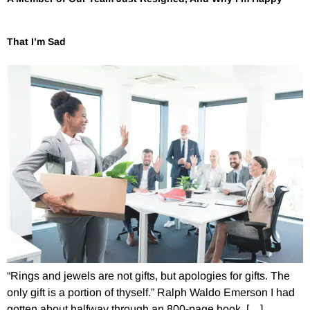
That I’m Sad
“Rings and jewels are not gifts, but apologies for gifts. The
only gift is a portion of thyself.” Ralph Waldo Emerson I had
gotten about halfway through an 800-page book, […]