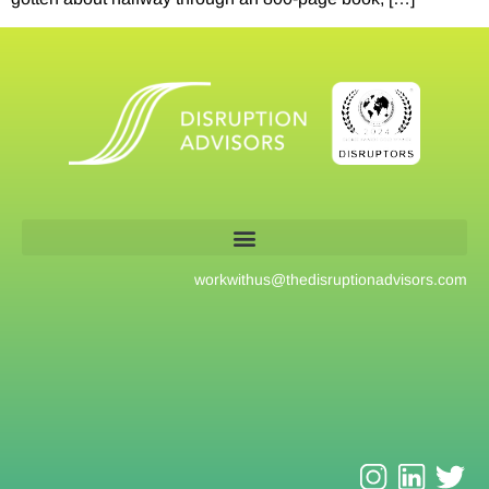
workwithus@
thedisruptionadvisors.com