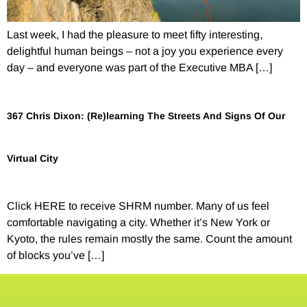
Last week, I had the pleasure to meet fifty interesting,
delightful human beings – not a joy you experience every
day – and everyone was part of the Executive MBA […]
367 Chris Dixon: (Re)learning The Streets And Signs Of Our
Virtual City
Click HERE to receive SHRM number. Many of us feel
comfortable navigating a city. Whether it’s New York or
Kyoto, the rules remain mostly the same. Count the amount
of blocks you’ve […]