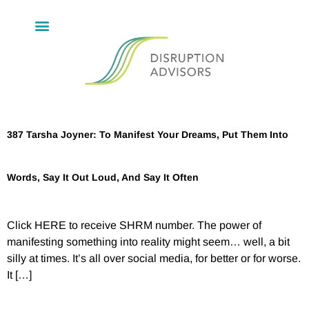
387 Tarsha Joyner: To Manifest Your Dreams, Put Them Into
Words, Say It Out Loud, And Say It Often
Click HERE to receive SHRM number. The power of
manifesting something into reality might seem… well, a bit
silly at times. It’s all over social media, for better or for worse.
It […]