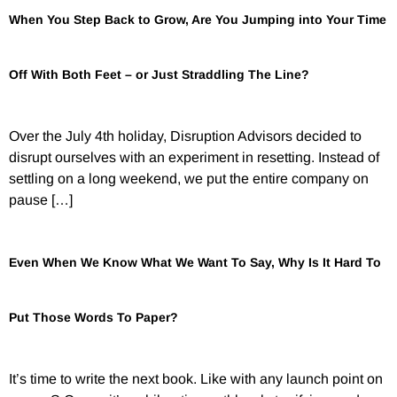
When You Step Back to Grow, Are You Jumping into Your Time
Off With Both Feet – or Just Straddling The Line?
Over the July 4th holiday, Disruption Advisors decided to
disrupt ourselves with an experiment in resetting. Instead of
settling on a long weekend, we put the entire company on
pause […]
Even When We Know What We Want To Say, Why Is It Hard To
Put Those Words To Paper?
It’s time to write the next book. Like with any launch point on