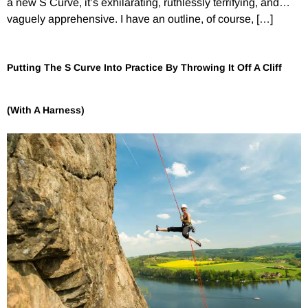
a new S Curve, it’s exhilarating, ruthlessly terrifying, and…
vaguely apprehensive. I have an outline, of course, […]
Putting The S Curve Into Practice By Throwing It Off A Cliff
(With A Harness)