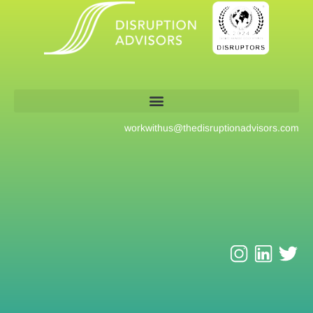
workwithus@
thedisruptionadvisors.com