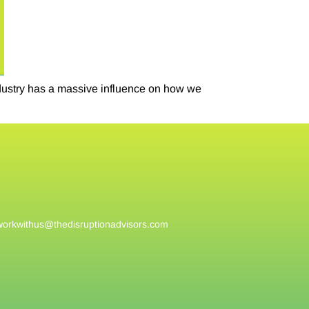
ndustry has a massive influence on how we
workwithus@
thedisruptionadvisors.com