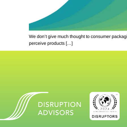
We don’t give much thought to consumer packaging
perceive products […]