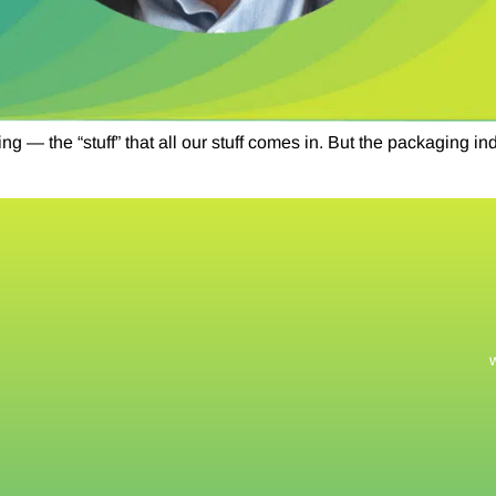
 — the “stuff” that all our stuff comes in. But the packaging i