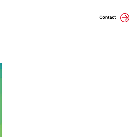
Contact