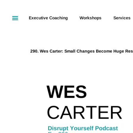
Executive Coaching
Workshops
Services
290. Wes Carter: Small Changes Become Huge Res