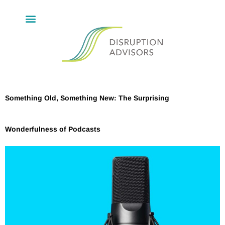
Something Old, Something New: The Surprising
Wonderfulness of Podcasts