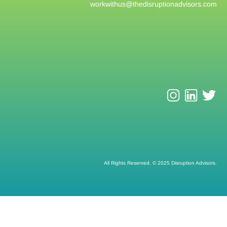
workwithus@
thedisruptionadvisors.com
All Rights Reserved. © 2025 Disruption Advisors.