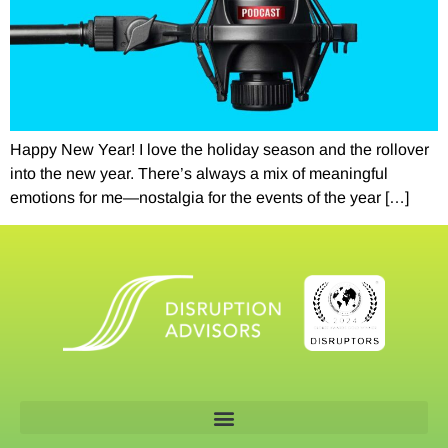
Happy New Year! I love the holiday season and the rollover
into the new year. There’s always a mix of meaningful
emotions for me—nostalgia for the events of the year […]