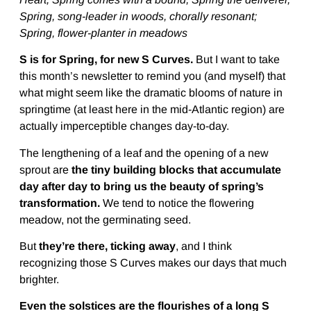
Spring, song-leader in woods, chorally resonant;
Spring, flower-planter in meadows
S is for Spring, for new S Curves.
But I want to take
this month’s newsletter to remind you (and myself) that
what might seem like the dramatic blooms of nature in
springtime (at least here in the mid-Atlantic region) are
actually imperceptible changes day-to-day.
The lengthening of a leaf and the opening of a new
sprout are
the tiny building blocks that accumulate
day after day to bring us the beauty of spring’s
transformation.
We tend to notice the flowering
meadow, not the germinating seed.
But
they’re there, ticking away
, and I think
recognizing those S Curves makes our days that much
brighter.
Even the solstices are the flourishes of a long S