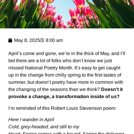
May 8, 2025
8:00 am
April’s come and gone, we’re in the thick of May, and I’ll
bet there are a lot of folks who don’t know we just
missed National Poetry Month. It’s easy to get caught
up in the change from chilly spring to the first tastes of
summer, but doesn’t poetry have more in common with
the changing of the seasons than we think?
Doesn’t it
provoke a change, a transformation inside of us?
I’m reminded of this Robert Louis Stevenson poem:
Here I wander in April
Cold, grey-headed; and still to my
Heart, Spring comes with a bound, Spring the deliverer,