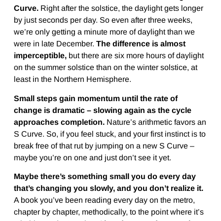
Curve.
Right after the solstice, the daylight gets longer
by just seconds per day. So even after three weeks,
we’re only getting a minute more of daylight than we
were in late December.
The difference is almost
imperceptible,
but there are six more hours of daylight
on the summer solstice than on the winter solstice, at
least in the Northern Hemisphere.
Small steps gain momentum until the rate of
change is dramatic – slowing again as the cycle
approaches completion.
Nature’s arithmetic favors an
S Curve. So, if you feel stuck, and your first instinct is to
break free of that rut by jumping on a new S Curve –
maybe you’re on one and just don’t see it yet.
Maybe there’s something small you do every day
that’s changing you slowly, and you don’t realize it.
A book you’ve been reading every day on the metro,
chapter by chapter, methodically, to the point where it’s