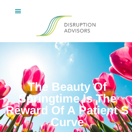
The Beauty Of
Springtime Is The
Reward Of A Patient S
Curve