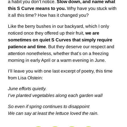
a habit you don’t notice.
Slow down, and name what
this S Curve means to you.
Why have you stuck with
it all this time? How has it changed you?
Like the berry bushes in our backyard, which I only
noticed once they offered up their fruit,
we are
sometimes on quiet S Curves that simply require
patience and time
. But they deserve our respect and
attention nonetheless, whether that’s on a freezing
morning in early April or a warm evening in June.
I’ll leave you with one last excerpt of poetry, this time
from Lisa Olstein:
June efforts quietly.
I’ve planted vegetables along each garden wall
So even if spring continues to disappoint
We can say at least the lettuce loved the rain.