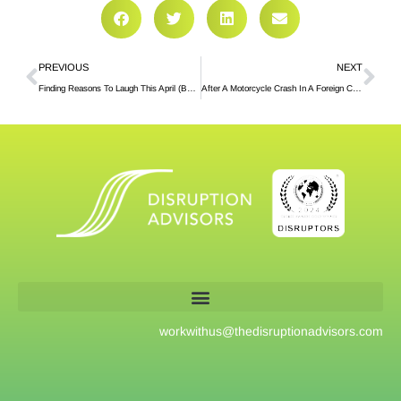
PREVIOUS
NEXT
Finding Reasons To Laugh This April (Because It’s Good For You)
After A Motorcycle Crash In A Foreign Country, A Lesson On Showing Up For Others (And Yourself)
workwithus@
thedisruptionadvisors.com