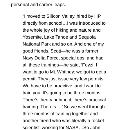
personal and career leaps.
“I moved to Silicon Valley, hired by HP
directly from school…I was introduced to
the whole joy of hiking and nature and
Yosemite, Lake Tahoe and Sequoia
National Park and so on. And one of my
good friends, Scott—he was a former
Navy Delta Force, special ops, and had
all these trainings—he said, ‘Feyzi, I
want to go to Mt. Whitney; we got to get a
permit. They just issue very few permits.
We have to be proactive, and I want to
train you. It’s going to be three months.
There’s theory behind it; there’s practical
training. There’s….’ So we went through
three months of training together and
another friend who was literally a rocket
scientist, working for NASA…So John,