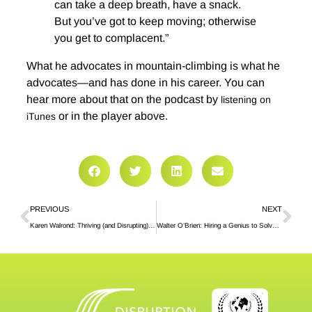
can take a deep breath, have a snack.
But you’ve got to keep moving; otherwise
you get to complacent.”
What he advocates in mountain-climbing is what he
advocates—and has done in his career. You can
hear more about that on the podcast by
listening on
or in the player above.
iTunes
PREVIOUS
NEXT
Karen Walrond: Thriving (and Disrupting) Out Loud
Walter O’Brien: Hiring a Genius to Solve Your Problems