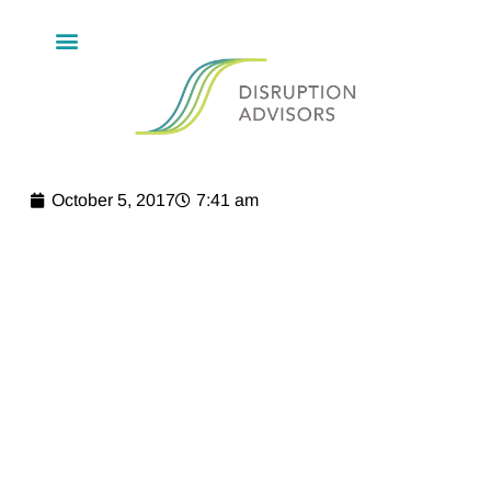
October 5, 2017
7:41 am