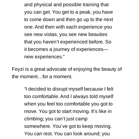
and physical and possible training that
you can get. You get to a peak, you have
to come down and then go up to the next
one. And then with each experience you
see new vistas, you see new beauties
that you haven’t experienced before. So
it becomes a journey of experiences—
new experiences.”
Feyzi is a great advocate of enjoying the beauty of
the moment…for a moment.
“I decided to disrupt myself because I felt
too comfortable. And I always told myself
when you feel too comfortable you got to
move. You got to start moving. It’s like in
climbing; you can’t just camp
somewhere. You’ve got to keep moving.
You can rest. You can look around; you