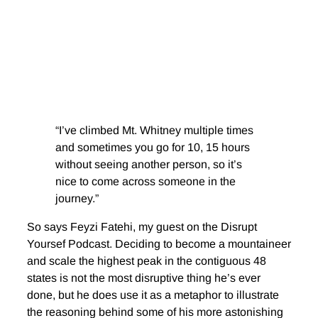
“I’ve climbed Mt. Whitney multiple times
and sometimes you go for 10, 15 hours
without seeing another person, so it’s
nice to come across someone in the
journey.”
So says Feyzi Fatehi, my guest on the Disrupt
Yoursef Podcast. Deciding to become a mountaineer
and scale the highest peak in the contiguous 48
states is not the most disruptive thing he’s ever
done, but he does use it as a metaphor to illustrate
the reasoning behind some of his more astonishing