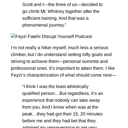
Scott and I—the three of us—decided to
go climb Mt. Whitney together after the
sufficient training. And that was a
phenomenal journey.”
I’m not really a hiker myself, much less a serious
climber, but I do understand setting lofty goals and
striving to achieve them—personal summits and
professional ones. It’s important to attain them. I like
Feyzi’s characterization of what should come next—
“I think I was the least athletically
qualified person…But regardless, it’s an
experience that nobody can take away
from you. And I know when was at the
peak…they had got their 15, 20 minutes
before me and they had bet that they
admired my perseverance to get very