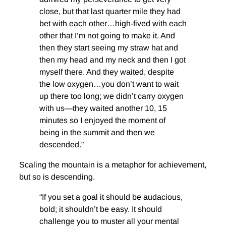
close, but that last quarter mile they had
bet with each other…high-fived with each
other that I’m not going to make it. And
then they start seeing my straw hat and
then my head and my neck and then I got
myself there. And they waited, despite
the low oxygen…you don’t want to wait
up there too long; we didn’t carry oxygen
with us—they waited another 10, 15
minutes so I enjoyed the moment of
being in the summit and then we
descended.”
Scaling the mountain is a metaphor for achievement,
but so is descending.
“If you set a goal it should be audacious,
bold; it shouldn’t be easy. It should
challenge you to muster all your mental