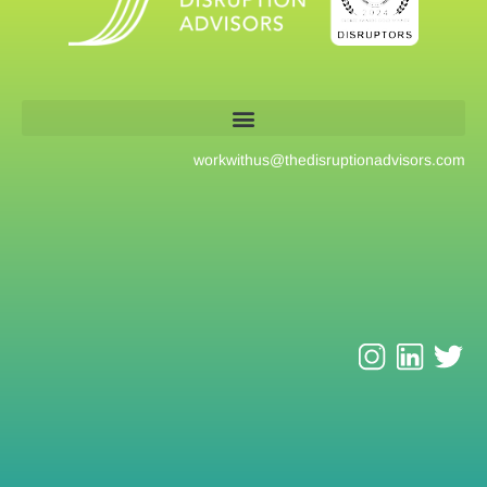
workwithus@
thedisruptionadvisors.com