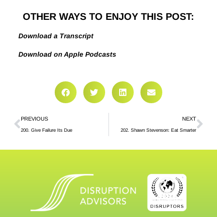
OTHER WAYS TO ENJOY THIS POST:
Download a Transcript
Download on Apple Podcasts
PREVIOUS
NEXT
200. Give Failure Its Due
202. Shawn Stevenson: Eat Smarter