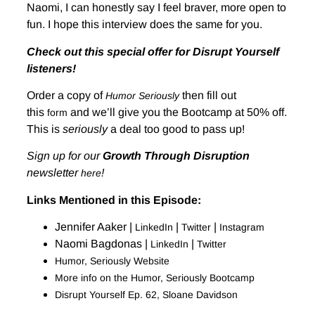
Naomi, I can honestly say I feel braver, more open to
fun. I hope this interview does the same for you.
Check out this special offer for Disrupt Yourself
listeners!
Order a copy of
then fill out
Humor Seriously
this
and we’ll give you the Bootcamp at 50% off.
form
This is
seriously
a deal too good to pass up!
Sign up for our
Growth Through Disruption
newsletter
!
here
Links Mentioned in this Episode:
Jennifer Aaker |
|
|
LinkedIn
Twitter
Instagram
Naomi Bagdonas |
|
LinkedIn
Twitter
Humor, Seriously Website
More info on the Humor, Seriously Bootcamp
Disrupt Yourself Ep. 62, Sloane Davidson