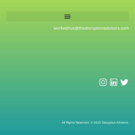
workwithus@
thedisruptionadvisors.com
All Rights Reserved. © 2025 Disruption Advisors.