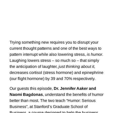
Trying something new requires you to disrupt your
current thought patterns and one of the best ways to
pattern interrupt while also lowering stress,
is humor
.
Laughing lowers stress – so much so – that simply
the anticipation of laughter,
just thinking about it
,
decreases cortisol (stress hormone) and epinephrine
(our flight hormone) by 39 and 70% respectively.
Our guests this episode,
Dr. Jennifer Aaker and
Naomi Bagdonas
, understand the benefits of humor
better than most. The two teach “Humor: Serious
Business”, at Stanford’s Graduate School of
Business. a course designed to help the business