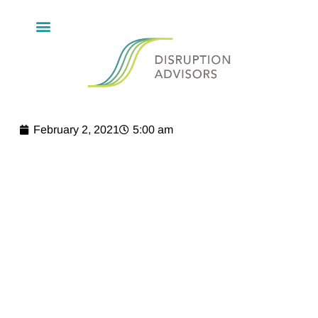
February 2, 2021
5:00 am