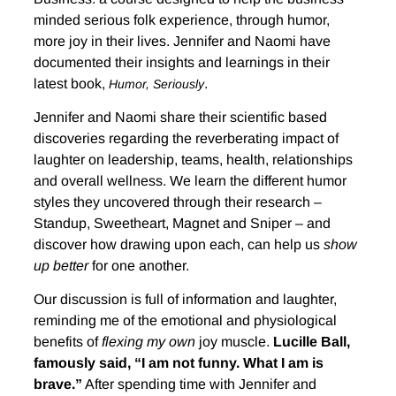
minded serious folk experience, through humor,
more joy in their lives. Jennifer and Naomi have
documented their insights and learnings in their
latest book,
.
Humor, Seriously
Jennifer and Naomi share their scientific based
discoveries regarding the reverberating impact of
laughter on leadership, teams, health, relationships
and overall wellness. We learn the different humor
styles they uncovered through their research –
Standup, Sweetheart, Magnet and Sniper – and
discover how drawing upon each, can help us
show
up better
for one another.
Our discussion is full of information and laughter,
reminding me of the emotional and physiological
benefits of
flexing my own
joy muscle.
Lucille Ball,
famously said, “I am not funny. What I am is
brave.”
After spending time with Jennifer and