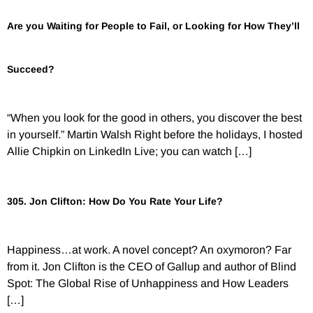
Are you Waiting for People to Fail, or Looking for How They’ll
Succeed?
“When you look for the good in others, you discover the best
in yourself.” Martin Walsh Right before the holidays, I hosted
Allie Chipkin on LinkedIn Live; you can watch […]
305. Jon Clifton: How Do You Rate Your Life?
Happiness…at work. A novel concept? An oxymoron? Far
from it. Jon Clifton is the CEO of Gallup and author of Blind
Spot: The Global Rise of Unhappiness and How Leaders
[…]