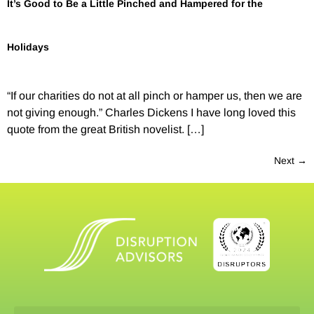
It’s Good to Be a Little Pinched and Hampered for the
Holidays
“If our charities do not at all pinch or hamper us, then we are
not giving enough.” Charles Dickens I have long loved this
quote from the great British novelist. […]
Next
→