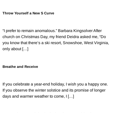
Throw Yourself a New S Curve
“I prefer to remain anomalous.” Barbara Kingsolver After
church on Christmas Day, my friend Deidra asked me, “Do
you know that there’s a ski resort, Snowshoe, West Virginia,
only about […]
Breathe and Receive
If you celebrate a year-end holiday, I wish you a happy one.
If you observe the winter solstice and its promise of longer
days and warmer weather to come, I […]