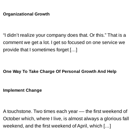
Organizational Growth
“I didn’t realize your company does that. Or this.” That is a
comment we get a lot. I get so focused on one service we
provide that I sometimes forget […]
One Way To Take Charge Of Personal Growth And Help
Implement Change
A touchstone. Two times each year –– the first weekend of
October which, where I live, is almost always a glorious fall
weekend, and the first weekend of April, which […]