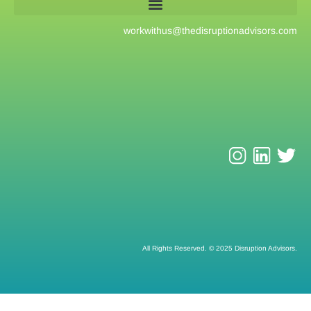
workwithus@
thedisruptionadvisors.com
All Rights Reserved. © 2025 Disruption Advisors.