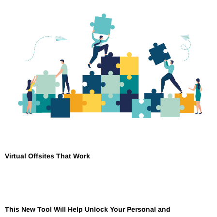
Virtual Offsites That Work
This New Tool Will Help Unlock Your Personal and