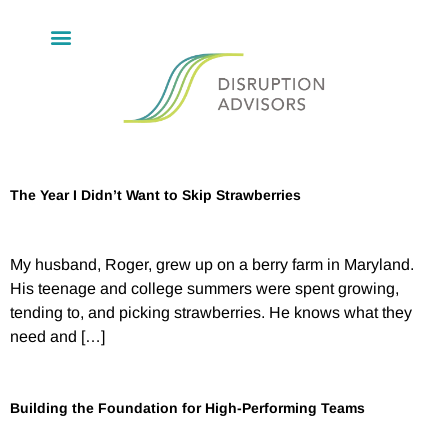
The Year I Didn’t Want to Skip Strawberries
My husband, Roger, grew up on a berry farm in Maryland.
His teenage and college summers were spent growing,
tending to, and picking strawberries. He knows what they
need and […]
Building the Foundation for High-Performing Teams