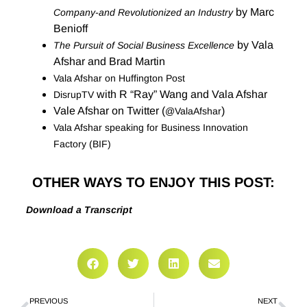
by Marc
Company-and Revolutionized an Industry
Benioff
by Vala
The Pursuit of Social Business Excellence
Afshar and Brad Martin
Vala Afshar on Huffington Post
with R “Ray” Wang and Vala Afshar
DisrupTV
Vale Afshar on Twitter (
)
@ValaAfshar
Vala Afshar speaking for Business Innovation
Factory (BIF)
OTHER WAYS TO ENJOY THIS POST:
Download a Transcript
PREVIOUS
NEXT