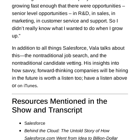
growing fast enough that there were opportunities –
senior level opportunities – in R&D, in sales, in
marketing, in customer service and support. So I
didn’t really know what I wanted to do when I grow
up.”
In addition to all things Salesforce, Vala talks about
this—the nontraditional job search, and the
nontraditional candidate vetting. His insights into
how savvy, forward-thinking companies will be hiring
in the future is worth a listen too; have a listen above
or
.
on iTunes
Resources Mentioned in the
Show and Transcript
Salesforce
Behind the Cloud: The Untold Story of How
Salesforce.com Went from Idea to Billion-Dollar