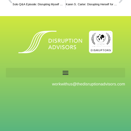
Solo Q&A Episode: Disrupting Myself With An Experiment
Karen S. Carter: Disrupting Herself for Over Two Decades in the Same Company
workwithus@
thedisruptionadvisors.com