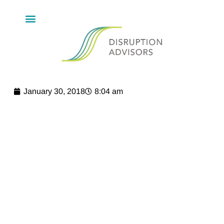
January 30, 2018
8:04 am