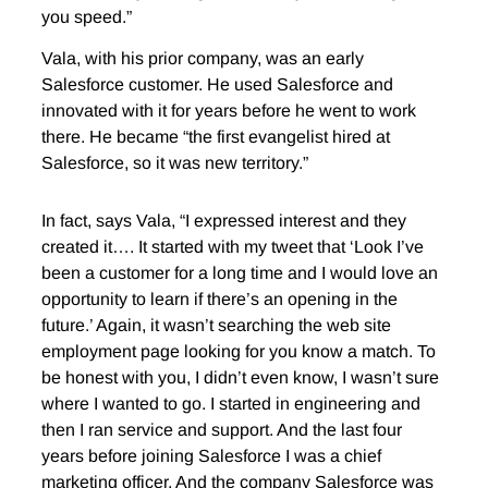
you speed.”
Vala, with his prior company, was an early
Salesforce customer. He used Salesforce and
innovated with it for years before he went to work
there. He became “the first evangelist hired at
Salesforce, so it was new territory.”
In fact, says Vala, “I expressed interest and they
created it…. It started with my tweet that ‘Look I’ve
been a customer for a long time and I would love an
opportunity to learn if there’s an opening in the
future.’ Again, it wasn’t searching the web site
employment page looking for you know a match. To
be honest with you, I didn’t even know, I wasn’t sure
where I wanted to go. I started in engineering and
then I ran service and support. And the last four
years before joining Salesforce I was a chief
marketing officer. And the company Salesforce was