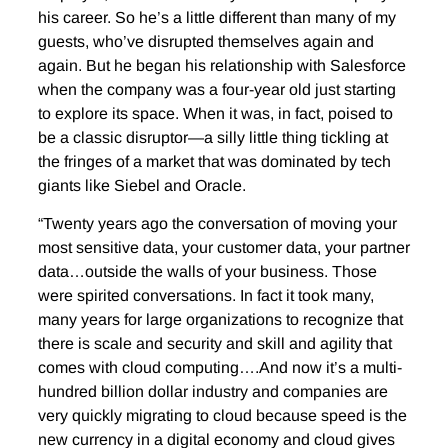
his career. So he’s a little different than many of my
guests, who’ve disrupted themselves again and
again. But he began his relationship with Salesforce
when the company was a four-year old just starting
to explore its space. When it was, in fact, poised to
be a classic disruptor—a silly little thing tickling at
the fringes of a market that was dominated by tech
giants like Siebel and Oracle.
“Twenty years ago the conversation of moving your
most sensitive data, your customer data, your partner
data…outside the walls of your business. Those
were spirited conversations. In fact it took many,
many years for large organizations to recognize that
there is scale and security and skill and agility that
comes with cloud computing….And now it’s a multi-
hundred billion dollar industry and companies are
very quickly migrating to cloud because speed is the
new currency in a digital economy and cloud gives