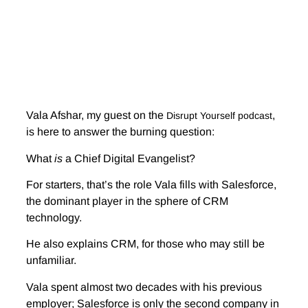
Vala Afshar, my guest on the
,
Disrupt Yourself podcast
is here to answer the burning question:
What
is
a Chief Digital Evangelist?
For starters, that’s the role Vala fills with Salesforce,
the dominant player in the sphere of CRM
technology.
He also explains CRM, for those who may still be
unfamiliar.
Vala spent almost two decades with his previous
employer; Salesforce is only the second company in