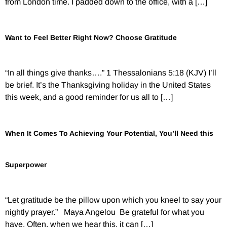
from London time. I padded down to the office, with a […]
Want to Feel Better Right Now? Choose Gratitude
“In all things give thanks….” 1 Thessalonians 5:18 (KJV) I’ll
be brief. It’s the Thanksgiving holiday in the United States
this week, and a good reminder for us all to […]
When It Comes To Achieving Your Potential, You’ll Need this
Superpower
“Let gratitude be the pillow upon which you kneel to say your
nightly prayer.” Maya Angelou Be grateful for what you
have. Often, when we hear this, it can […]