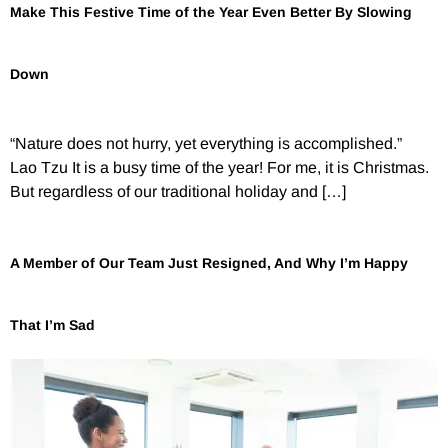
Make This Festive Time of the Year Even Better By Slowing
Down
“Nature does not hurry, yet everything is accomplished.”
Lao Tzu It is a busy time of the year! For me, it is Christmas.
But regardless of our traditional holiday and […]
A Member of Our Team Just Resigned, And Why I’m Happy
That I’m Sad