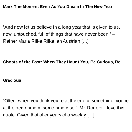
Mark The Moment Even As You Dream In The New Year
“And now let us believe in a long year that is given to us,
new, untouched, full of things that have never been.” –
Rainer Maria Rilke Rilke, an Austrian […]
Ghosts of the Past: When They Haunt You, Be Curious, Be
Gracious
“Often, when you think you’re at the end of something, you’re
at the beginning of something else.” Mr. Rogers I love this
quote. Given that after years of a weekly […]