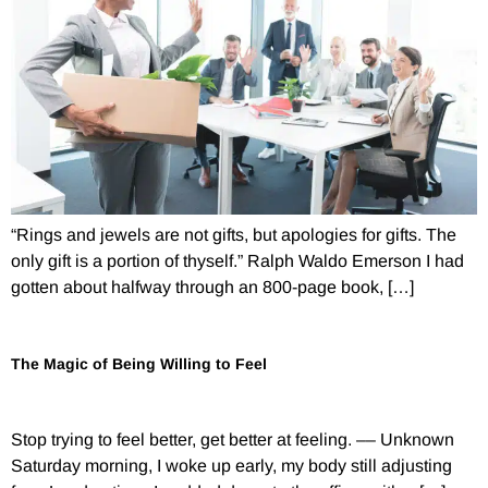
“Rings and jewels are not gifts, but apologies for gifts. The
only gift is a portion of thyself.” Ralph Waldo Emerson I had
gotten about halfway through an 800-page book, […]
The Magic of Being Willing to Feel
Stop trying to feel better, get better at feeling. –– Unknown
Saturday morning, I woke up early, my body still adjusting