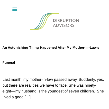
An Astonishing Thing Happened After My Mother-in-Law’s
Funeral
Last month, my mother-in-law passed away. Suddenly, yes,
but there are realities we have to face. She was ninety-
eight––my husband is the youngest of seven children. She
lived a good […]