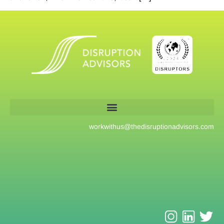
workwithus@
thedisruptionadvisors.com